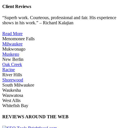
Client Reviews
“Superb work. Courteous, professional and fair. His experience
shows in his work.” – Richard Kalajian
Read More
Menomonee Falls
Milwaukee
Mukwonago
Muskego
New Berlin
Oak Creek
Racine
River Hills
Shorewood
South Milwaukee
Waukesha
Wauwatosa
West Allis
Whitefish Bay
REVIEWS AROUND THE WEB