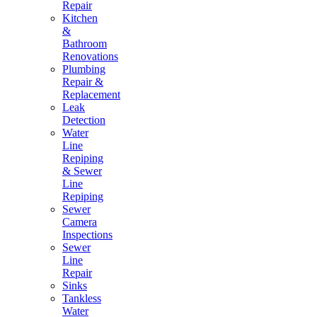
Repair
Kitchen
&
Bathroom
Renovations
Plumbing
Repair &
Replacement
Leak
Detection
Water
Line
Repiping
& Sewer
Line
Repiping
Sewer
Camera
Inspections
Sewer
Line
Repair
Sinks
Tankless
Water