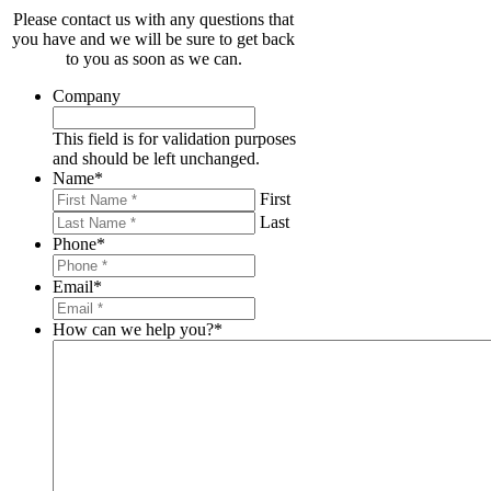
Please contact us with any questions that
you have and we will be sure to get back
to you as soon as we can.
Company
This field is for validation purposes
and should be left unchanged.
Name
*
First
Last
Phone
*
Email
*
How can we help you?
*