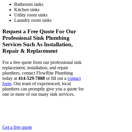
Bathroom sinks
Kitchen sinks
Utility room sinks
Laundry room sinks
Request a Free Quote For Our
Professional Sink Plumbing
Services Such As Installation,
Repair & Replacement
For a free quote from our professional sink
replacement, installation, and repair
plumbers, contact FlowRite Plumbing
today at
414-529-7888
or fill out a
contact
form
. Our team of experienced, local
plumbers can promptly give you a quote for
one or more of our many sink services.
OVER 25 YEARS OF MILWAUKEE
PLUMBING EXPERIENCE.
Get a free quote