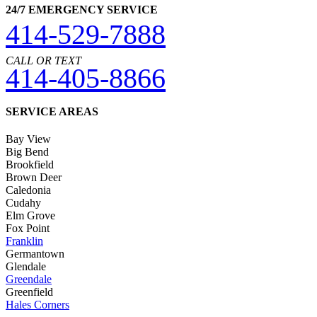
24/7 EMERGENCY SERVICE
414-529-7888
CALL OR TEXT
414-405-8866
SERVICE AREAS
Bay View
Big Bend
Brookfield
Brown Deer
Caledonia
Cudahy
Elm Grove
Fox Point
Franklin
Germantown
Glendale
Greendale
Greenfield
Hales Corners