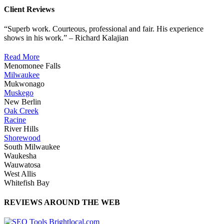
Client Reviews
“Superb work. Courteous, professional and fair. His experience
shows in his work.” – Richard Kalajian
Read More
Menomonee Falls
Milwaukee
Mukwonago
Muskego
New Berlin
Oak Creek
Racine
River Hills
Shorewood
South Milwaukee
Waukesha
Wauwatosa
West Allis
Whitefish Bay
REVIEWS AROUND THE WEB