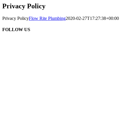
Privacy Policy
Privacy Policy
Flow Rite Plumbing
2020-02-27T17:27:38+00:00
FOLLOW US