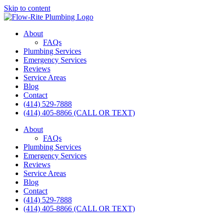
Skip to content
About
FAQs
Plumbing Services
Emergency Services
Reviews
Service Areas
Blog
Contact
(414) 529-7888
(414) 405-8866 (CALL OR TEXT)
About
FAQs
Plumbing Services
Emergency Services
Reviews
Service Areas
Blog
Contact
(414) 529-7888
(414) 405-8866 (CALL OR TEXT)