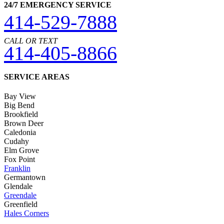
24/7 EMERGENCY SERVICE
414-529-7888
CALL OR TEXT
414-405-8866
SERVICE AREAS
Bay View
Big Bend
Brookfield
Brown Deer
Caledonia
Cudahy
Elm Grove
Fox Point
Franklin
Germantown
Glendale
Greendale
Greenfield
Hales Corners