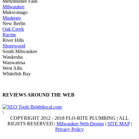
Menomonee Falls
Milwaukee
Mukwonago
Muskego
New Berlin
Oak Creek
Racine
River Hills
Shorewood
South Milwaukee
Waukesha
Wauwatosa
West Allis
Whitefish Bay
REVIEWS AROUND THE WEB
\
COPYRIGHT 2012 - 2018 FLO-RITE PLUMBING | ALL
RIGHTS RESERVED |
Milwaukee Web Design
|
SITE MAP
|
Privacy Policy