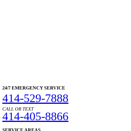
24/7 EMERGENCY SERVICE
414-529-7888
CALL OR TEXT
414-405-8866
SERVICE AREAS