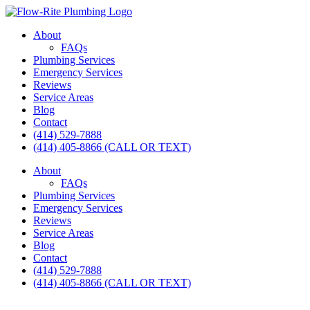
Skip
to
About
content
FAQs
Plumbing Services
Emergency Services
Reviews
Service Areas
Blog
Contact
(414) 529-7888
(414) 405-8866 (CALL OR TEXT)
About
FAQs
Plumbing Services
Emergency Services
Reviews
Service Areas
Blog
Contact
(414) 529-7888
(414) 405-8866 (CALL OR TEXT)