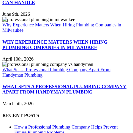
CAN HANDLE
June 9th, 2026
Why Experience Matters When Hiring Plumbing Companies in
Milwaukee
WHY EXPERIENCE MATTERS WHEN HIRING
PLUMBING COMPANIES IN MILWAUKEE
April 10th, 2026
What Sets a Professional Plumbing Company Apart From
Handyman Plumbing
WHAT SETS A PROFESSIONAL PLUMBING COMPANY
APART FROM HANDYMAN PLUMBING
March 5th, 2026
RECENT POSTS
How a Professional Plumbing Company Helps Prevent
Future Plumbing Problems