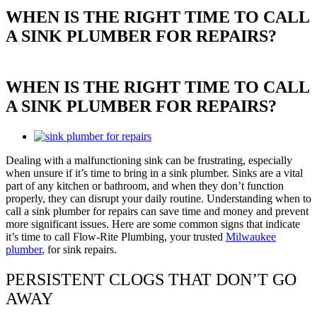
WHEN IS THE RIGHT TIME TO CALL
A SINK PLUMBER FOR REPAIRS?
WHEN IS THE RIGHT TIME TO CALL
A SINK PLUMBER FOR REPAIRS?
View
Larger
Dealing with a malfunctioning sink can be frustrating, especially
Image
when unsure if it’s time to bring in a sink plumber. Sinks are a vital
part of any kitchen or bathroom, and when they don’t function
properly, they can disrupt your daily routine. Understanding when to
call a sink plumber for repairs can save time and money and prevent
more significant issues. Here are some common signs that indicate
it’s time to call Flow-Rite Plumbing, your trusted
Milwaukee
plumber
, for sink repairs.
PERSISTENT CLOGS THAT DON’T GO
AWAY