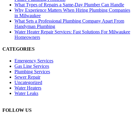
What Types of Repairs a Same-Day Plumber Can Handle
Why Experience Matters When Hiring Plumbing Companies
in Milwaukee
What Sets a Professional Plumbing Company Apart From
Handyman Plumbing
Water Heater Repair Services: Fast Solutions For Milwaukee
Homeowners
CATEGORIES
Emergency Services
Gas Line Services
Plumbing Services
Sewer Repair
Uncategorized
Water Heaters
Water Leaks
FOLLOW US