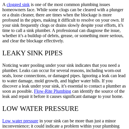
A
clogged sink
is one of the most common plumbing issues
homeowners face. While some clogs can be cleared with a plunger
or a drain cleaner, there are times when the blockage is more
profound in the pipes, making it difficult to resolve on your own. If
your sink frequently clogs or drains slowly despite your efforts, it’s
time to call a sink plumber. A professional can diagnose the issue,
whether it’s a buildup of debris, grease, or something more serious,
and clear the blockage effectively.
LEAKY SINK PIPES
Noticing water pooling under your sink indicates that you need a
plumber. Leaks can occur for several reasons, including worn-out
seals, loose connections, or damaged pipes. Ignoring a leak can lead
to water damage, mold growth, and higher water bills. If you
discover a leak under your sink, it’s essential to contact a plumber as
soon as possible.
Flow-Rite Plumbing
can identify the source of the
leak and repair it before it causes significant damage to your home.
LOW WATER PRESSURE
Low water pressure
in your sink can be more than just a minor
inconvenience; it could indicate a problem within your plumbing