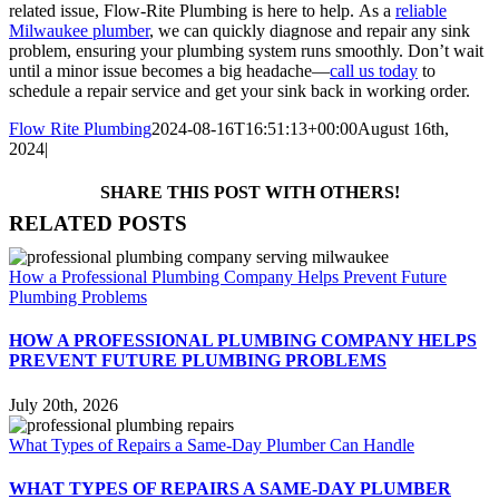
related issue, Flow-Rite Plumbing is here to help.
As a
reliable
Milwaukee plumber
, we can quickly diagnose and repair any sink
problem, ensuring your plumbing system runs smoothly. Don’t wait
until a minor issue becomes a big headache—
call us today
to
schedule a repair service and get your sink back in working order.
Flow Rite Plumbing
2024-08-16T16:51:13+00:00
August 16th,
2024
|
SHARE THIS POST WITH OTHERS!
Facebook
X
LinkedIn
WhatsApp
Pinterest
Email
RELATED POSTS
How a Professional Plumbing Company Helps Prevent Future
Plumbing Problems
HOW A PROFESSIONAL PLUMBING COMPANY HELPS
PREVENT FUTURE PLUMBING PROBLEMS
July 20th, 2026
What Types of Repairs a Same-Day Plumber Can Handle
WHAT TYPES OF REPAIRS A SAME-DAY PLUMBER