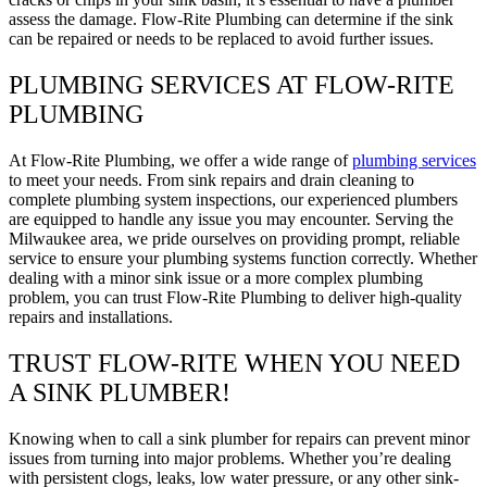
assess the damage. Flow-Rite Plumbing can determine if the sink
can be repaired or needs to be replaced to avoid further issues.
PLUMBING SERVICES AT FLOW-RITE
PLUMBING
At Flow-Rite Plumbing, we offer a wide range of
plumbing services
to meet your needs. From sink repairs and drain cleaning to
complete plumbing system inspections, our experienced plumbers
are equipped to handle any issue you may encounter. Serving the
Milwaukee area, we pride ourselves on providing prompt, reliable
service to ensure your plumbing systems function correctly. Whether
dealing with a minor sink issue or a more complex plumbing
problem, you can trust Flow-Rite Plumbing to deliver high-quality
repairs and installations.
TRUST FLOW-RITE WHEN YOU NEED
A SINK PLUMBER!
Knowing when to call a sink plumber for repairs can prevent minor
issues from turning into major problems. Whether you’re dealing
with persistent clogs, leaks, low water pressure, or any other sink-