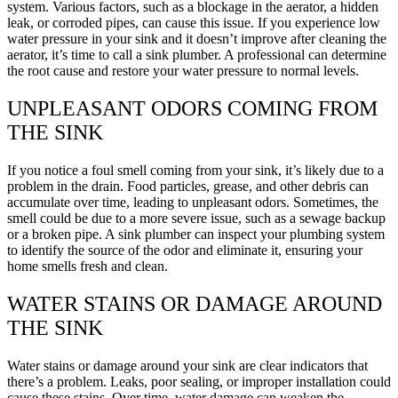
system. Various factors, such as a blockage in the aerator, a hidden
leak, or corroded pipes, can cause this issue. If you experience low
water pressure in your sink and it doesn’t improve after cleaning the
aerator, it’s time to call a sink plumber. A professional can determine
the root cause and restore your water pressure to normal levels.
UNPLEASANT ODORS COMING FROM
THE SINK
If you notice a foul smell coming from your sink, it’s likely due to a
problem in the drain. Food particles, grease, and other debris can
accumulate over time, leading to unpleasant odors. Sometimes, the
smell could be due to a more severe issue, such as a sewage backup
or a broken pipe. A sink plumber can inspect your plumbing system
to identify the source of the odor and eliminate it, ensuring your
home smells fresh and clean.
WATER STAINS OR DAMAGE AROUND
THE SINK
Water stains or damage around your sink are clear indicators that
there’s a problem. Leaks, poor sealing, or improper installation could
cause these stains. Over time, water damage can weaken the