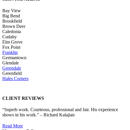
Bay View
Big Bend
Brookfield
Brown Deer
Caledonia
Cudahy
Elm Grove
Fox Point
Franklin
Germantown
Glendale
Greendale
Greenfield
Hales Corners
CLIENT REVIEWS
“Superb work. Courteous, professional and fair. His experience
shows in his work.” – Richard Kalajian
Read More