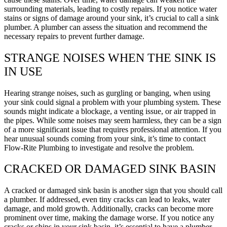
surrounding materials, leading to costly repairs. If you notice water
stains or signs of damage around your sink, it’s crucial to call a sink
plumber. A plumber can assess the situation and recommend the
necessary repairs to prevent further damage.
STRANGE NOISES WHEN THE SINK IS
IN USE
Hearing strange noises, such as gurgling or banging, when using
your sink could signal a problem with your plumbing system. These
sounds might indicate a blockage, a venting issue, or air trapped in
the pipes. While some noises may seem harmless, they can be a sign
of a more significant issue that requires professional attention. If you
hear unusual sounds coming from your sink, it’s time to contact
Flow-Rite Plumbing to investigate and resolve the problem.
CRACKED OR DAMAGED SINK BASIN
A cracked or damaged sink basin is another sign that you should call
a plumber. If addressed, even tiny cracks can lead to leaks, water
damage, and mold growth. Additionally, cracks can become more
prominent over time, making the damage worse. If you notice any
cracks or chips in your sink basin, it’s essential to have a plumber