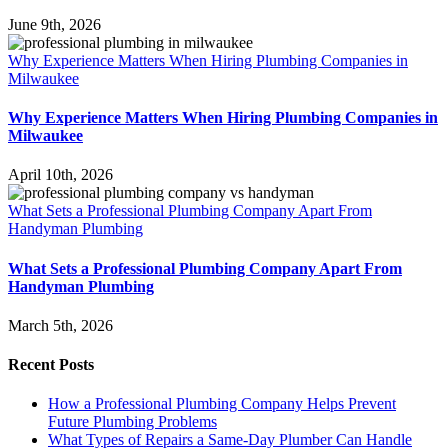
June 9th, 2026
Why Experience Matters When Hiring Plumbing Companies in
Milwaukee
Why Experience Matters When Hiring Plumbing Companies in
Milwaukee
April 10th, 2026
What Sets a Professional Plumbing Company Apart From
Handyman Plumbing
What Sets a Professional Plumbing Company Apart From
Handyman Plumbing
March 5th, 2026
Recent Posts
How a Professional Plumbing Company Helps Prevent
Future Plumbing Problems
What Types of Repairs a Same-Day Plumber Can Handle