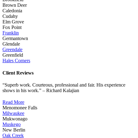
Brown Deer
Caledonia
Cudahy
Elm Grove
Fox Point
Franklin
Germantown
Glendale
Greendale
Greenfield
Hales Corners
Client Reviews
“Superb work. Courteous, professional and fair. His experience
shows in his work.” – Richard Kalajian
Read More
Menomonee Falls
Milwaukee
Mukwonago
Muskego
New Berlin
Oak Creek