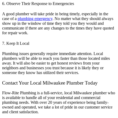
6. Observe Their Response to Emergencies
A good plumber will take pride in being timely, especially in the
case of a
plumbing emergency
. No matter what they should always
show up in the window of time they told you they would and
communicate if there are any changes to the times they have quoted
for repair work.
7. Keep It Local
Plumbing issues generally require immediate attention. Local
plumbers will be able to reach you faster than those located miles
away. It will also be easier to get honest reviews from your
neighbors and businesses you trust because it is likely they or
someone they know has utilized their services.
Contact Your Local Milwaukee Plumber Today
Flow-Rite Plumbing is a full-service, local
Milwaukee plumber
who
is available to handle all of your residential and commercial
plumbing needs. With over 20 years of experience being family-
owned and operated, we take a lot of pride in our customer service
and client satisfaction.