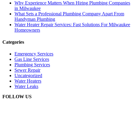
Why Experience Matters When Hiring Plumbing Companies
in Milwaukee
What Sets a Professional Plumbing Company Apart From
Handyman Plumbing
Water Heater Repair Services: Fast Solutions For Milwaukee
Homeowners
Categories
Emergency Services
Gas Line Services
Plumbing Services
Sewer Repair
Uncategorized
Water Heaters
Water Leaks
FOLLOW US