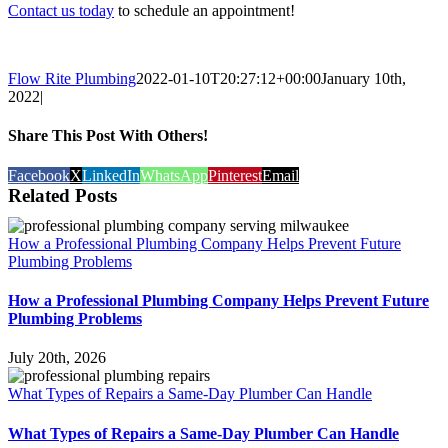
Contact us today
to schedule an appointment!
Flow Rite Plumbing
2022-01-10T20:27:12+00:00
January 10th,
2022
|
Share This Post With Others!
Facebook
X
LinkedIn
WhatsApp
Pinterest
Email
Related Posts
How a Professional Plumbing Company Helps Prevent Future
Plumbing Problems
How a Professional Plumbing Company Helps Prevent Future
Plumbing Problems
July 20th, 2026
What Types of Repairs a Same-Day Plumber Can Handle
What Types of Repairs a Same-Day Plumber Can Handle