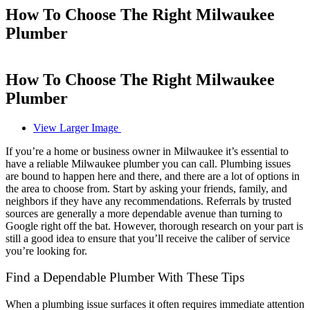
How To Choose The Right Milwaukee
Plumber
How To Choose The Right Milwaukee
Plumber
View Larger Image
If you’re a home or business owner in Milwaukee it’s essential to
have a reliable
Milwaukee plumber
you can call. Plumbing issues
are bound to happen here and there, and there are a lot of options in
the area to choose from. Start by asking your friends, family, and
neighbors if they have any recommendations. Referrals by trusted
sources are generally a more dependable avenue than turning to
Google right off the bat. However, thorough research on your part is
still a good idea to ensure that you’ll receive the caliber of service
you’re looking for.
Find a Dependable Plumber With These Tips
When a plumbing issue surfaces it often requires immediate attention