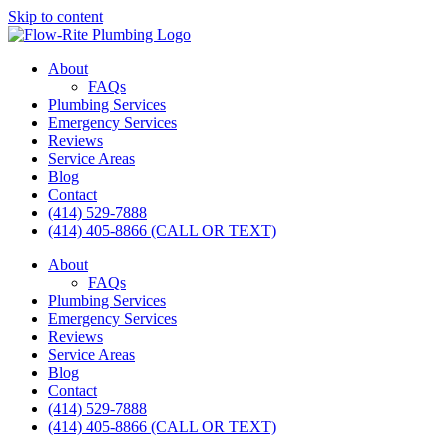
Skip to content
About
FAQs
Plumbing Services
Emergency Services
Reviews
Service Areas
Blog
Contact
(414) 529-7888
(414) 405-8866 (CALL OR TEXT)
About
FAQs
Plumbing Services
Emergency Services
Reviews
Service Areas
Blog
Contact
(414) 529-7888
(414) 405-8866 (CALL OR TEXT)