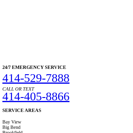
24/7 EMERGENCY SERVICE
414-529-7888
CALL OR TEXT
414-405-8866
SERVICE AREAS
Bay View
Big Bend
Brookfield