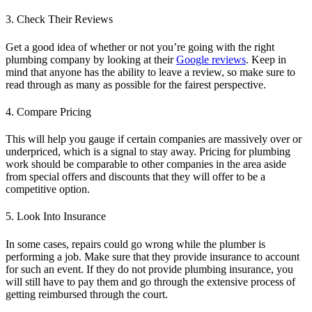
3. Check Their Reviews
Get a good idea of whether or not you’re going with the right
plumbing company by looking at their
Google reviews
. Keep in
mind that anyone has the ability to leave a review, so make sure to
read through as many as possible for the fairest perspective.
4. Compare Pricing
This will help you gauge if certain companies are massively over or
underpriced, which is a signal to stay away. Pricing for plumbing
work should be comparable to other companies in the area aside
from special offers and discounts that they will offer to be a
competitive option.
5. Look Into Insurance
In some cases, repairs could go wrong while the plumber is
performing a job. Make sure that they provide insurance to account
for such an event. If they do not provide plumbing insurance, you
will still have to pay them and go through the extensive process of
getting reimbursed through the court.