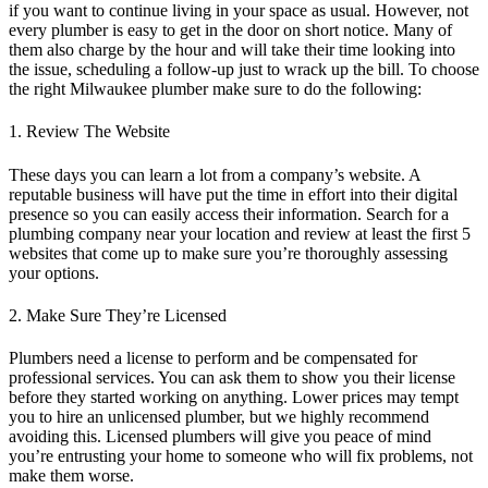
if you want to continue living in your space as usual. However, not
every plumber is easy to get in the door on short notice. Many of
them also charge by the hour and will take their time looking into
the issue, scheduling a follow-up just to wrack up the bill. To choose
the right
Milwaukee plumber
make sure to do the following:
1. Review The Website
These days you can learn a lot from a company’s website. A
reputable business will have put the time in effort into their digital
presence so you can easily access their information. Search for a
plumbing company near your location and review at least the first 5
websites that come up to make sure you’re thoroughly assessing
your options.
2. Make Sure They’re Licensed
Plumbers need a license to perform and be compensated for
professional services. You can ask them to show you their license
before they started working on anything. Lower prices may tempt
you to hire an unlicensed plumber, but we highly recommend
avoiding this. Licensed plumbers will give you peace of mind
you’re entrusting your home to someone who will fix problems, not
make them worse.