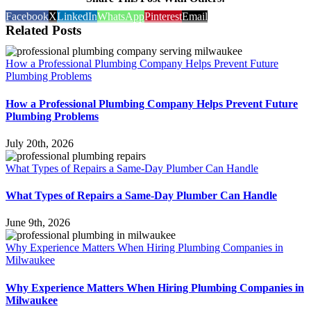
Facebook
X
LinkedIn
WhatsApp
Pinterest
Email
Related Posts
How a Professional Plumbing Company Helps Prevent Future
Plumbing Problems
How a Professional Plumbing Company Helps Prevent Future
Plumbing Problems
July 20th, 2026
What Types of Repairs a Same-Day Plumber Can Handle
What Types of Repairs a Same-Day Plumber Can Handle
June 9th, 2026
Why Experience Matters When Hiring Plumbing Companies in
Milwaukee
Why Experience Matters When Hiring Plumbing Companies in
Milwaukee