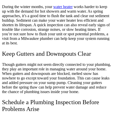
During the winter months, your
water heater
works harder to keep
up with the demand for hot showers and warm water. As spring
approaches, it’s a good time to flush the tank and clear out sediment
buildup. Sediment can make your water heater less efficient and
shorten its lifespan. A quick inspection can also reveal early signs of
trouble like corrosion, strange noises, or slow heating times. If
you’re not sure how to flush your unit or spot potential problems, a
visit from a Milwaukee plumber can help keep your system running
at its best.
Keep Gutters and Downspouts Clear
Though gutters might not seem directly connected to your plumbing,
they play an important role in managing water around your home.
When gutters and downspouts are blocked, melted snow has
nowhere to go except toward your foundation. This can cause leaks
and added pressure on your sump pump. Cleaning your gutters
before the spring thaw can help prevent water damage and reduce
the chance of plumbing issues inside your home.
Schedule a Plumbing Inspection Before
Problems Arise