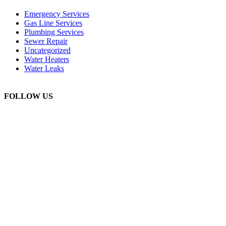
Emergency Services
Gas Line Services
Plumbing Services
Sewer Repair
Uncategorized
Water Heaters
Water Leaks
FOLLOW US