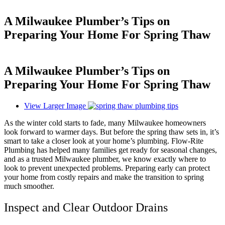
A Milwaukee Plumber’s Tips on
Preparing Your Home For Spring Thaw
A Milwaukee Plumber’s Tips on
Preparing Your Home For Spring Thaw
View Larger Image
As the winter cold starts to fade, many Milwaukee homeowners
look forward to warmer days. But before the spring thaw sets in, it’s
smart to take a closer look at your home’s plumbing. Flow-Rite
Plumbing has helped many families get ready for seasonal changes,
and as a trusted Milwaukee plumber, we know exactly where to
look to prevent unexpected problems. Preparing early can protect
your home from costly repairs and make the transition to spring
much smoother.
Inspect and Clear Outdoor Drains