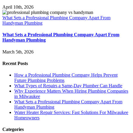
April 10th, 2026
What Sets a Professional Plumbing Company Apart From
Handyman Plumbing
What Sets a Professional Plumbing Company Apart From
Handyman Plumbing
March 5th, 2026
Recent Posts
How a Professional Plumbing Company Helps Prevent
Future Plumbing Problems
What Types of Repairs a Same-Day Plumber Can Handle
Why Experience Matters When Hiring Plumbing Companies
in Milwaukee
What Sets a Professional Plumbing Company Apart From
Handyman Plumbing
Water Heater Repair Services: Fast Solutions For Milwaukee
Homeowners
Categories