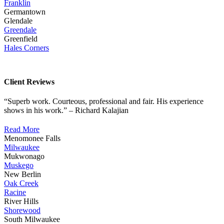
Franklin
Germantown
Glendale
Greendale
Greenfield
Hales Corners
Client Reviews
“Superb work. Courteous, professional and fair. His experience
shows in his work.” – Richard Kalajian
Read More
Menomonee Falls
Milwaukee
Mukwonago
Muskego
New Berlin
Oak Creek
Racine
River Hills
Shorewood
South Milwaukee