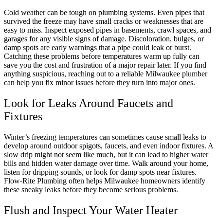
Cold weather can be tough on plumbing systems. Even pipes that
survived the freeze may have small cracks or weaknesses that are
easy to miss. Inspect exposed pipes in basements, crawl spaces, and
garages for any visible signs of damage. Discoloration, bulges, or
damp spots are early warnings that a pipe could leak or burst.
Catching these problems before temperatures warm up fully can
save you the cost and frustration of a major repair later. If you find
anything suspicious, reaching out to a reliable Milwaukee plumber
can help you fix minor issues before they turn into major ones.
Look for Leaks Around Faucets and
Fixtures
Winter’s freezing temperatures can sometimes cause small leaks to
develop around outdoor spigots, faucets, and even indoor fixtures. A
slow drip might not seem like much, but it can lead to higher water
bills and hidden water damage over time. Walk around your home,
listen for dripping sounds, or look for damp spots near fixtures.
Flow-Rite Plumbing often helps Milwaukee homeowners identify
these sneaky leaks before they become serious problems.
Flush and Inspect Your Water Heater