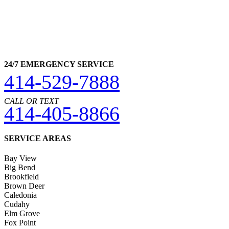
24/7 EMERGENCY SERVICE
414-529-7888
CALL OR TEXT
414-405-8866
SERVICE AREAS
Bay View
Big Bend
Brookfield
Brown Deer
Caledonia
Cudahy
Elm Grove
Fox Point