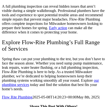
A full plumbing inspection can reveal hidden issues that aren’t
visible during a simple walkthrough. Professional plumbers have the
tools and experience to spot potential trouble areas and recommend
simple repairs that prevent major headaches. Flow-Rite Plumbing
offers complete inspections for Milwaukee homeowners looking to
prepare their homes for spring.
Early action
can make all the
difference when it comes to protecting your home.
Explore Flow-Rite Plumbing’s Full Range
of Services
Spring thaw can put your plumbing to the test, but you don’t have to
face the season alone. Whether you need sump pump maintenance,
leak repairs, water heater flushing, or a full plumbing inspection,
Flow-Rite Plumbing is here to help. As a trusted Milwaukee
plumber, we’re dedicated to helping homeowners keep their
plumbing systems working smoothly all year round. Explore
our
plumbing services
today and find the solution that best fits your
home’s needs.
Flow Rite Plumbing
2025-05-08T14:20:23+00:00
May 8th, 2025
|
Share This Post With Others!