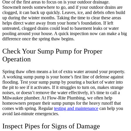
One of the first areas to focus on is your outdoor drainage.
Snowmelt needs somewhere to go, and if your outdoor drains are
clogged, it can back up quickly. Leaves, ice, and debris often build
up during the winter months. Taking the time to clear these areas
helps direct water away from your home’s foundation. If left
untreated, clogged drains could lead to basement leaks or water
pooling around your house. A quick inspection now can make a big
difference once the spring thaw begins.
Check Your Sump Pump for Proper
Operation
Spring thaw often means a lot of extra water around your property.
A working sump pump is your home’s first line of defense against
flooding. Test your sump pump by pouring a bucket of water into
the pit to see if it activates. If it struggles to turn on, makes strange
noises, or doesn’t remove the water effectively, it’s time to call a
Milwaukee plumber. At Flow-Rite Plumbing, we often help
homeowners prepare their sump pumps for the heavy runoff that
comes with spring. Regular
testing and maintenance
can help you
avoid last-minute emergencies.
Inspect Pipes for Signs of Damage