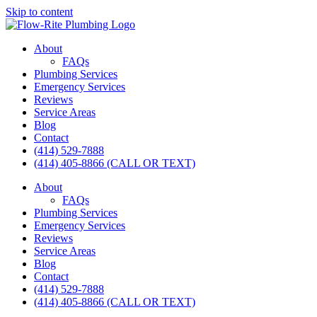
Skip to content
About
FAQs
Plumbing Services
Emergency Services
Reviews
Service Areas
Blog
Contact
(414) 529-7888
(414) 405-8866 (CALL OR TEXT)
About
FAQs
Plumbing Services
Emergency Services
Reviews
Service Areas
Blog
Contact
(414) 529-7888
(414) 405-8866 (CALL OR TEXT)