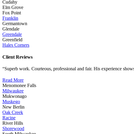
Cudahy
Elm Grove
Fox Point
Franklin
Germantown
Glendale
Greendale
Greenfield
Hales Corners
Client Reviews
“Superb work. Courteous, professional and fair. His experience shows
Read More
Menomonee Falls
Milwaukee
Mukwonago
Muskego
New Berlin
Oak Creek
Racine
River Hills
Shorewood
South Milwaukee