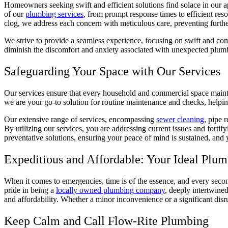
Homeowners seeking swift and efficient solutions find solace in our ap
of our
plumbing services
, from prompt response times to efficient re
clog, we address each concern with meticulous care, preventing furth
We strive to provide a seamless experience, focusing on swift and com
diminish the discomfort and anxiety associated with unexpected plum
Safeguarding Your Space with Our Services
Our services ensure that every household and commercial space maintain
we are your go-to solution for routine maintenance and checks, help
Our extensive range of services, encompassing
sewer cleaning
, pipe 
By utilizing our services, you are addressing current issues and forti
preventative solutions, ensuring your peace of mind is sustained, an
Expeditious and Affordable: Your Ideal Plum
When it comes to emergencies, time is of the essence, and every second
pride in being a
locally owned plumbing company
, deeply intertwine
and affordability. Whether a minor inconvenience or a significant disrup
Keep Calm and Call Flow-Rite Plumbing