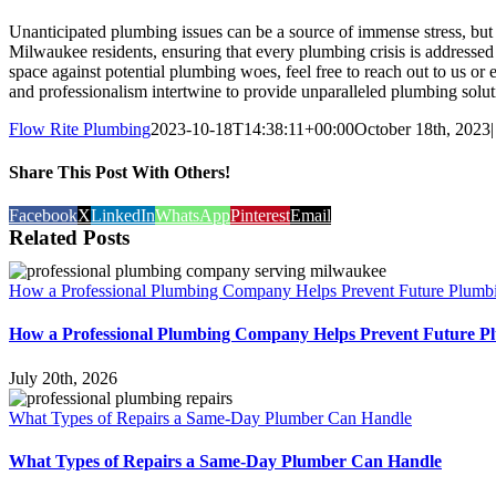
Unanticipated plumbing issues can be a source of immense stress, but
Milwaukee residents, ensuring that every plumbing crisis is addressed
space against potential plumbing woes, feel free to reach out to us or
and professionalism intertwine to provide unparalleled plumbing solut
Flow Rite Plumbing
2023-10-18T14:38:11+00:00
October 18th, 2023
|
Share This Post With Others!
Facebook
X
LinkedIn
WhatsApp
Pinterest
Email
Related Posts
How a Professional Plumbing Company Helps Prevent Future Plumb
How a Professional Plumbing Company Helps Prevent Future P
July 20th, 2026
What Types of Repairs a Same-Day Plumber Can Handle
What Types of Repairs a Same-Day Plumber Can Handle