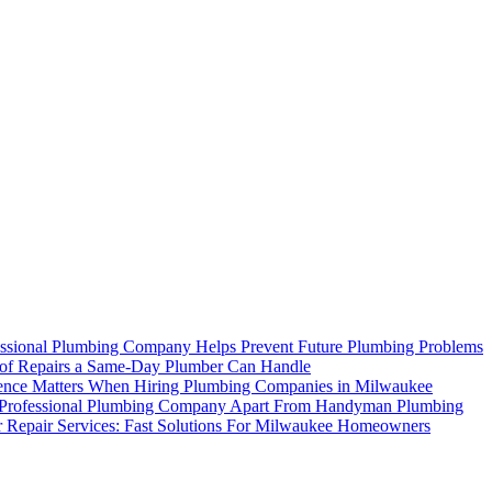
ssional Plumbing Company Helps Prevent Future Plumbing Problems
of Repairs a Same-Day Plumber Can Handle
nce Matters When Hiring Plumbing Companies in Milwaukee
 Professional Plumbing Company Apart From Handyman Plumbing
r Repair Services: Fast Solutions For Milwaukee Homeowners