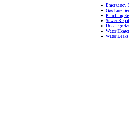
Emergency S
Gas Line Se
Plumbing Se
Sewer Repai
Uncategoriz
Water Heate
Water Leaks