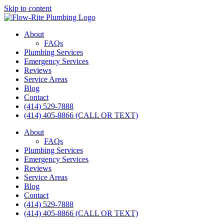
Skip to content
About
FAQs
Plumbing Services
Emergency Services
Reviews
Service Areas
Blog
Contact
(414) 529-7888
(414) 405-8866 (CALL OR TEXT)
About
FAQs
Plumbing Services
Emergency Services
Reviews
Service Areas
Blog
Contact
(414) 529-7888
(414) 405-8866 (CALL OR TEXT)