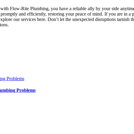
 with Flow-Rite Plumbing, you have a reliable ally by your side anytim
 promptly and efficiently, restoring your peace of mind. If you are in 
 explore our services here. Don’t let the unexpected disruptions tarnish 
ions.
ing Problems
lumbing Problems