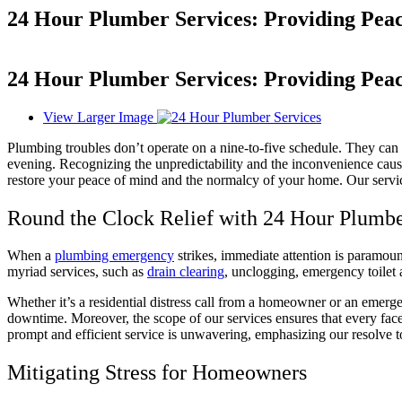
24 Hour Plumber Services: Providing Pe
24 Hour Plumber Services: Providing Pe
View Larger Image
Plumbing troubles don’t operate on a nine-to-five schedule. They can
evening. Recognizing the unpredictability and the inconvenience caus
restore your peace of mind and the normalcy of your home. Our servic
Round the Clock Relief with 24 Hour Plumbe
When a
plumbing emergency
strikes, immediate attention is paramoun
myriad services, such as
drain clearing
, unclogging, emergency toilet 
Whether it’s a residential distress call from a homeowner or an emerg
downtime. Moreover, the scope of our services ensures that every face
prompt and efficient service is unwavering, emphasizing our resolve 
Mitigating Stress for Homeowners