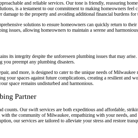
proachable and reliable services. Our tone is friendly, reassuring homeo
solutions, is a testament to our commitment to making homeowners feel c
er damage to the property and avoiding additional financial burdens f
prehensive solutions to ensure homeowners can quickly return to their 
bing issues, allowing homeowners to maintain a serene and harmonious
s its integrity despite the unforeseen plumbing issues that may arise. 
ing you preempt any plumbing disasters.
repair, and more, is designed to cater to the unique needs of Milwaukee 
fying your spaces against future complications, creating a resilient an
d your space remains undisturbed and harmonious.
bing Partner
 counts. Our swift services are both expeditious and affordable, striki
d with the community of Milwaukee, empathizing with your needs, and pro
tion, our services are tailored to alleviate your stress and restore tranq