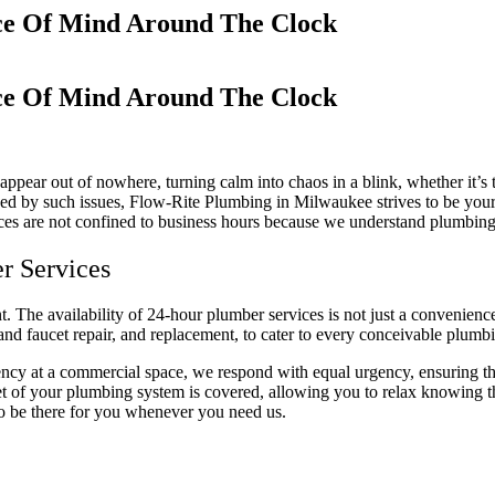
ace Of Mind Around The Clock
ace Of Mind Around The Clock
 appear out of nowhere, turning calm into chaos in a blink, whether it’
ed by such issues, Flow-Rite Plumbing in Milwaukee strives to be your 
es are not confined to business hours because we understand plumbing d
r Services
t. The availability of 24-hour plumber services is not just a convenienc
and faucet repair, and replacement, to cater to every conceivable plum
ency at a commercial space, we respond with equal urgency, ensuring tha
t of your plumbing system is covered, allowing you to relax knowing th
to be there for you whenever you need us.