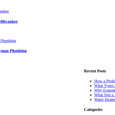
aukee
Milwaukee
 Plumbing
dyman Plumbing
Recent Posts
How a Profe
What Types 
Why Experie
What Sets a
Water Heate
Categories