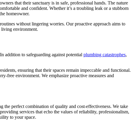
wners that their sanctuary is in safe, professional hands. The nature
omfortable and confident. Whether it’s a troubling leak or a stubborn
or the homeowner.
routines without lingering worries. Our proactive approach aims to
 living environment.
In addition to safeguarding against potential
plumbing catastrophes
,
residents, ensuring that their spaces remain impeccable and functional.
d worry-free environment. We emphasize proactive measures and
ng the perfect combination of quality and cost-effectiveness. We take
viding services that echo the values of reliability, professionalism,
uility to your space.