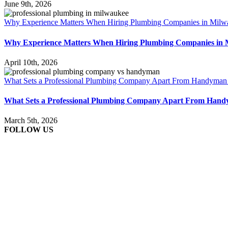
June 9th, 2026
Why Experience Matters When Hiring Plumbing Companies in Milw
Why Experience Matters When Hiring Plumbing Companies in 
April 10th, 2026
What Sets a Professional Plumbing Company Apart From Handyman
What Sets a Professional Plumbing Company Apart From Han
March 5th, 2026
FOLLOW US