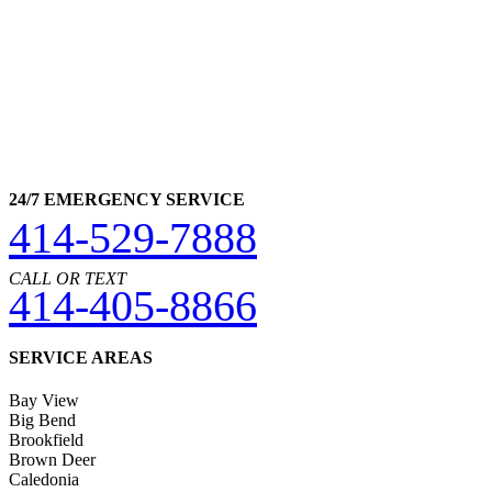
24/7 EMERGENCY SERVICE
414-529-7888
CALL OR TEXT
414-405-8866
SERVICE AREAS
Bay View
Big Bend
Brookfield
Brown Deer
Caledonia