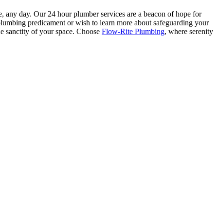
e, any day. Our 24 hour plumber services are a beacon of hope for
a plumbing predicament or wish to learn more about safeguarding your
the sanctity of your space. Choose
Flow-Rite Plumbing
, where serenity