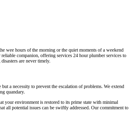
s the wee hours of the morning or the quiet moments of a weekend
reliable companion, offering services 24 hour plumber services to
isasters are never timely.
e but a necessity to prevent the escalation of problems. We extend
bing quandary.
t your environment is restored to its prime state with minimal
at all potential issues can be swiftly addressed. Our commitment to