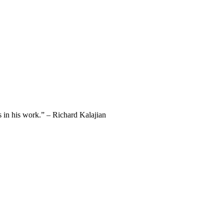
 in his work.” – Richard Kalajian