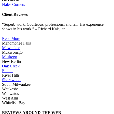
Hales Corners
Client Reviews
“Superb work. Courteous, professional and fair. His experience
shows in his work.” – Richard Kalajian
Read More
Menomonee Falls
Milwaukee
Mukwonago
Muskego
New Berlin
Oak Creek
Racine
River Hills
Shorewood
South Milwaukee
Waukesha
Wauwatosa
West Allis
Whitefish Bay
REVIEWS AROUND THE WEB