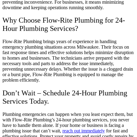
preventing inconvenience. For businesses, it means minimizing
downtime and keeping operations running smoothly.
Why Choose Flow-Rite Plumbing for 24-
Hour Plumbing Services?
Flow-Rite Plumbing brings years of experience in handling
emergency plumbing situations across Milwaukee. Their focus on
fast response times and effective solutions helps minimize disruption
to homes and businesses. The technicians arrive prepared with the
necessary tools and parts to address the issue immediately,
preventing unnecessary delays. Whether the issue is a clogged drain
or a burst pipe, Flow-Rite Plumbing is equipped to manage the
problem efficiently.
Don’t Wait – Schedule 24-Hour Plumbing
Services Today.
Plumbing emergencies can happen when you least expect them, but
with Flow-Rite Plumbing’s 24-hour plumbing services, you never
have to handle them alone. If your home or business is facing a
plumbing issue that can’t wait,
reach out immediately
for fast and
effective solutions. Protect your property and avoid costly repairs by