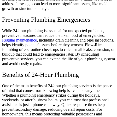
address these signs can lead to more significant issues, like mold
growth or structural damage.
Preventing Plumbing Emergencies
While 24-hour plumbing is essential for unexpected problems,
preventive measures can reduce the likelihood of emergencies.
Regular maintenance
, including drain cleaning and pipe inspections,
helps identify potential issues before they worsen. Flow-Rite
Plumbing offers routine check-ups to catch small leaks, corrosion, or
buildup that could lead to emergencies later. By scheduling
preventive services, you can extend the life of your plumbing system
and avoid costly repairs.
Benefits of 24-Hour Plumbing
One of the main benefits of 24-hour plumbing services is the peace
of mind that comes from knowing help is available anytime.
Whether a plumbing emergency strikes during the holidays,
weekends, or after business hours, you can trust that professional
assistance is just a phone call away. Quick response times help
prevent secondary damage, reducing overall repair costs. For
homeowners, this means protecting valuable possessions and