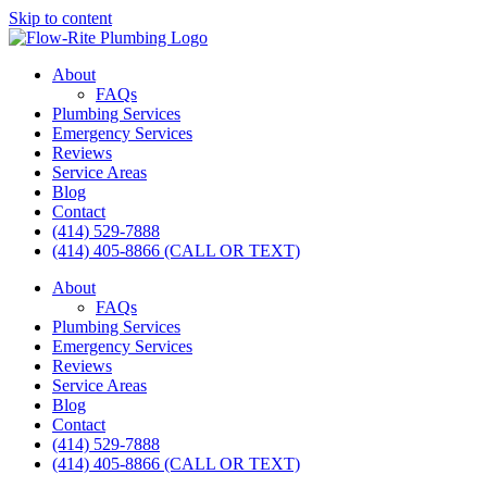
Skip to content
About
FAQs
Plumbing Services
Emergency Services
Reviews
Service Areas
Blog
Contact
(414) 529-7888
(414) 405-8866 (CALL OR TEXT)
About
FAQs
Plumbing Services
Emergency Services
Reviews
Service Areas
Blog
Contact
(414) 529-7888
(414) 405-8866 (CALL OR TEXT)