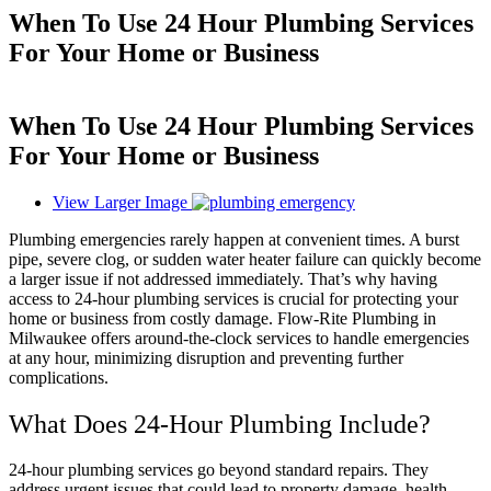
When To Use 24 Hour Plumbing Services
For Your Home or Business
When To Use 24 Hour Plumbing Services
For Your Home or Business
View Larger Image
Plumbing emergencies rarely happen at convenient times. A burst
pipe, severe clog, or sudden water heater failure can quickly become
a larger issue if not addressed immediately. That’s why having
access to 24-hour plumbing services is crucial for protecting your
home or business from costly damage. Flow-Rite Plumbing in
Milwaukee offers around-the-clock services to handle emergencies
at any hour, minimizing disruption and preventing further
complications.
What Does 24-Hour Plumbing Include?
24-hour plumbing services go beyond standard repairs. They
address urgent issues that could lead to property damage, health