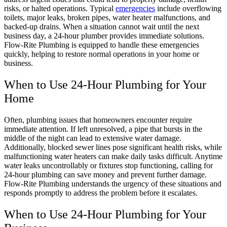
risks, or halted operations. Typical
emergencies
include overflowing
toilets, major leaks, broken pipes, water heater malfunctions, and
backed-up drains. When a situation cannot wait until the next
business day, a 24-hour plumber provides immediate solutions.
Flow-Rite Plumbing is equipped to handle these emergencies
quickly, helping to restore normal operations in your home or
business.
When to Use 24-Hour Plumbing for Your
Home
Often, plumbing issues that homeowners encounter require
immediate attention. If left unresolved, a pipe that bursts in the
middle of the night can lead to extensive water damage.
Additionally, blocked sewer lines pose significant health risks, while
malfunctioning water heaters can make daily tasks difficult. Anytime
water leaks uncontrollably or fixtures stop functioning, calling for
24-hour plumbing can save money and prevent further damage.
Flow-Rite Plumbing understands the urgency of these situations and
responds promptly to address the problem before it escalates.
When to Use 24-Hour Plumbing for Your