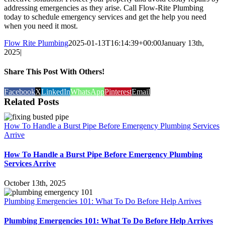
addressing emergencies as they arise. Call Flow-Rite Plumbing
today to schedule emergency services and get the help you need
when you need it most.
Flow Rite Plumbing
2025-01-13T16:14:39+00:00
January 13th,
2025
|
Share This Post With Others!
Facebook
X
LinkedIn
WhatsApp
Pinterest
Email
Related Posts
How To Handle a Burst Pipe Before Emergency Plumbing Services
Arrive
How To Handle a Burst Pipe Before Emergency Plumbing
Services Arrive
October 13th, 2025
Plumbing Emergencies 101: What To Do Before Help Arrives
Plumbing Emergencies 101: What To Do Before Help Arrives