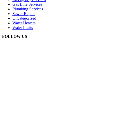
Gas Line Services
Plumbing Services
Sewer Repair
Uncategorized
Water Heaters
Water Leaks
FOLLOW US