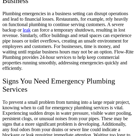
Business
Plumbing emergencies in a business setting can disrupt operations
and lead to financial losses. Restaurants, for example, rely heavily
on functional plumbing to continue serving customers. A severe
backup or
leak
can force a temporary shutdown, resulting in lost
revenue. Similarly, office buildings and retail spaces can experience
pipe issues or toilet overflows, creating an unsafe environment for
employees and customers. For businesses, time is money, and
waiting until regular business hours may not be an option. Flow-Rite
Plumbing provides 24-hour services to help keep commercial
properties running smoothly, addressing emergencies quickly and
efficiently.
Signs You Need Emergency Plumbing
Services
To prevent a small problem from turning into a large repair project,
knowing when to call for emergency plumbing services is vital.
Experiencing sudden drops in water pressure, visible water pooling,
persistent clogs, or unusual noises from your pipes. These may be
signs that a more significant problem is developing. Additionally,
any foul odors from your drains or sewer line could indicate a
blockage or leak requiring immediate attention. Waiting too long to