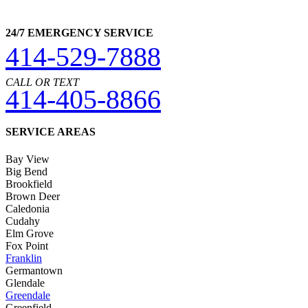
24/7 EMERGENCY SERVICE
414-529-7888
CALL OR TEXT
414-405-8866
SERVICE AREAS
Bay View
Big Bend
Brookfield
Brown Deer
Caledonia
Cudahy
Elm Grove
Fox Point
Franklin
Germantown
Glendale
Greendale
Greenfield