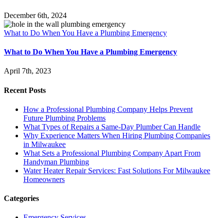
December 6th, 2024
What to Do When You Have a Plumbing Emergency
What to Do When You Have a Plumbing Emergency
April 7th, 2023
Recent Posts
How a Professional Plumbing Company Helps Prevent
Future Plumbing Problems
What Types of Repairs a Same-Day Plumber Can Handle
Why Experience Matters When Hiring Plumbing Companies
in Milwaukee
What Sets a Professional Plumbing Company Apart From
Handyman Plumbing
Water Heater Repair Services: Fast Solutions For Milwaukee
Homeowners
Categories
Emergency Services