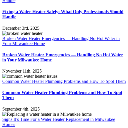
Handle
Fixing a Water Heater Safely: What Only Professionals Should
Handle
December 3rd, 2025
Broken Water Heater Emergencies — Handling No Hot Water in
Your Milwaukee Home
Broken Water Heater Emergencies — Handling No Hot Water
in Your Milwaukee Home
November 11th, 2025
Common Water Heater Plumbing Problems and How To Spot Them
Common Water Heater Plumbing Problems and How To Spot
Them
September 4th, 2025
Signs It’s Time For a Water Heater Replacement in Milwaukee
Homes