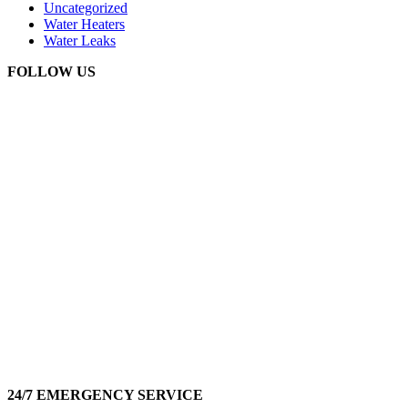
Uncategorized
Water Heaters
Water Leaks
FOLLOW US
24/7 EMERGENCY SERVICE