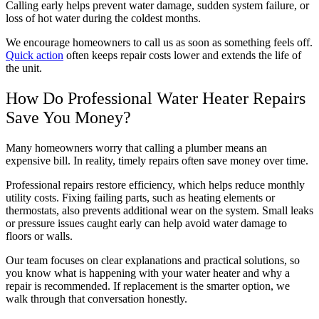
Calling early helps prevent water damage, sudden system failure, or
loss of hot water during the coldest months.
We encourage homeowners to call us as soon as something feels off.
Quick action
often keeps repair costs lower and extends the life of
the unit.
How Do Professional Water Heater Repairs
Save You Money?
Many homeowners worry that calling a plumber means an
expensive bill. In reality, timely repairs often save money over time.
Professional repairs restore efficiency, which helps reduce monthly
utility costs. Fixing failing parts, such as heating elements or
thermostats, also prevents additional wear on the system. Small leaks
or pressure issues caught early can help avoid water damage to
floors or walls.
Our team focuses on clear explanations and practical solutions, so
you know what is happening with your water heater and why a
repair is recommended. If replacement is the smarter option, we
walk through that conversation honestly.