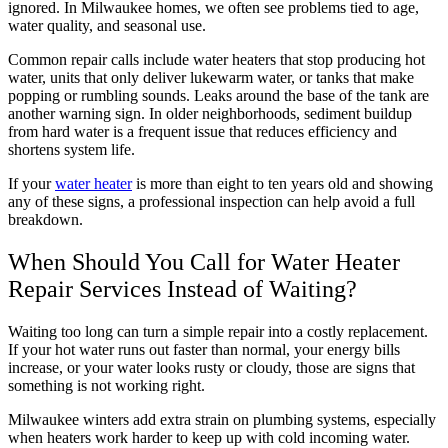
ignored. In Milwaukee homes, we often see problems tied to age,
water quality, and seasonal use.
Common repair calls include water heaters that stop producing hot
water, units that only deliver lukewarm water, or tanks that make
popping or rumbling sounds. Leaks around the base of the tank are
another warning sign. In older neighborhoods, sediment buildup
from hard water is a frequent issue that reduces efficiency and
shortens system life.
If your
water heater
is more than eight to ten years old and showing
any of these signs, a professional inspection can help avoid a full
breakdown.
When Should You Call for Water Heater
Repair Services Instead of Waiting?
Waiting too long can turn a simple repair into a costly replacement.
If your hot water runs out faster than normal, your energy bills
increase, or your water looks rusty or cloudy, those are signs that
something is not working right.
Milwaukee winters add extra strain on plumbing systems, especially
when heaters work harder to keep up with cold incoming water.