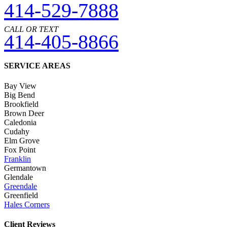
414-529-7888
CALL OR TEXT
414-405-8866
SERVICE AREAS
Bay View
Big Bend
Brookfield
Brown Deer
Caledonia
Cudahy
Elm Grove
Fox Point
Franklin
Germantown
Glendale
Greendale
Greenfield
Hales Corners
Client Reviews