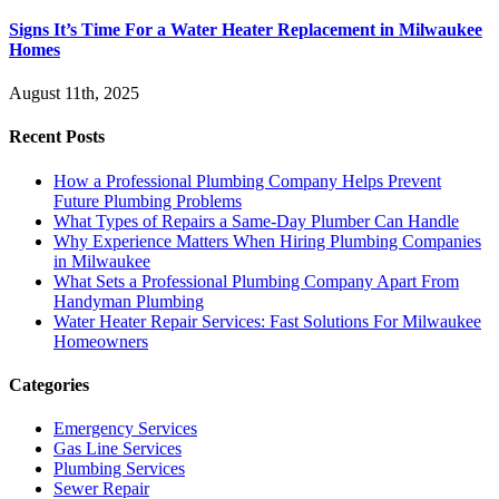
Signs It’s Time For a Water Heater Replacement in Milwaukee
Homes
August 11th, 2025
Recent Posts
How a Professional Plumbing Company Helps Prevent
Future Plumbing Problems
What Types of Repairs a Same-Day Plumber Can Handle
Why Experience Matters When Hiring Plumbing Companies
in Milwaukee
What Sets a Professional Plumbing Company Apart From
Handyman Plumbing
Water Heater Repair Services: Fast Solutions For Milwaukee
Homeowners
Categories
Emergency Services
Gas Line Services
Plumbing Services
Sewer Repair