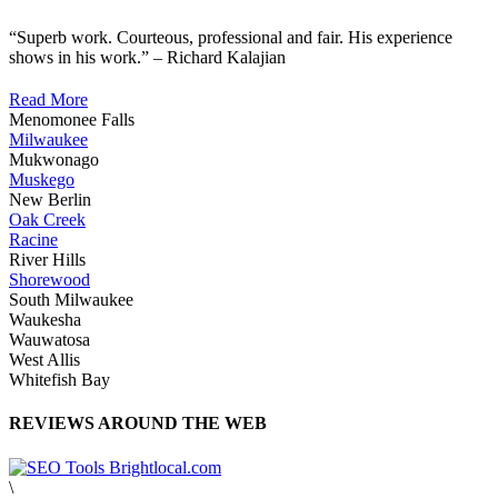
“Superb work. Courteous, professional and fair. His experience
shows in his work.” – Richard Kalajian
Read More
Menomonee Falls
Milwaukee
Mukwonago
Muskego
New Berlin
Oak Creek
Racine
River Hills
Shorewood
South Milwaukee
Waukesha
Wauwatosa
West Allis
Whitefish Bay
REVIEWS AROUND THE WEB
\