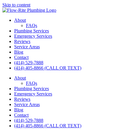
Skip to content
About
FAQs
Plumbing Services
Emergency Services
Reviews
Service Areas
Blog
Contact
(414) 529-7888
(414) 405-8866 (CALL OR TEXT)
About
FAQs
Plumbing Services
Emergency Services
Reviews
Service Areas
Blog
Contact
(414) 529-7888
(414) 405-8866 (CALL OR TEXT)