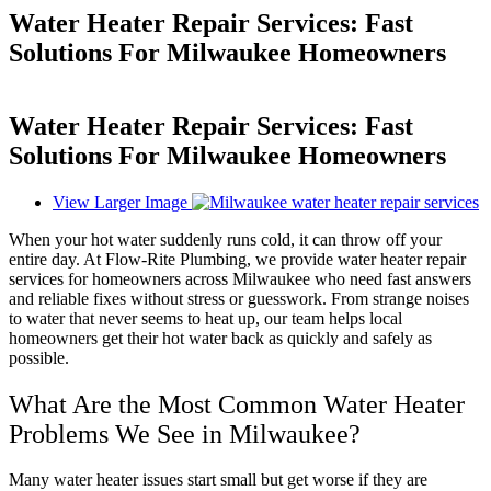
Water Heater Repair Services: Fast
Solutions For Milwaukee Homeowners
Water Heater Repair Services: Fast
Solutions For Milwaukee Homeowners
View Larger Image
When your hot water suddenly runs cold, it can throw off your
entire day. At Flow-Rite Plumbing, we provide water heater repair
services for homeowners across Milwaukee who need fast answers
and reliable fixes without stress or guesswork. From strange noises
to water that never seems to heat up, our team helps local
homeowners get their hot water back as quickly and safely as
possible.
What Are the Most Common Water Heater
Problems We See in Milwaukee?
Many water heater issues start small but get worse if they are