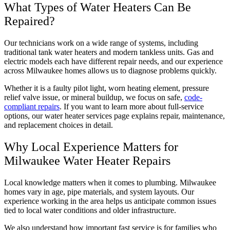
What Types of Water Heaters Can Be
Repaired?
Our technicians work on a wide range of systems, including
traditional tank water heaters and modern tankless units. Gas and
electric models each have different repair needs, and our experience
across Milwaukee homes allows us to diagnose problems quickly.
Whether it is a faulty pilot light, worn heating element, pressure
relief valve issue, or mineral buildup, we focus on safe,
code-
compliant repairs
. If you want to learn more about full-service
options, our water heater services page explains repair, maintenance,
and replacement choices in detail.
Why Local Experience Matters for
Milwaukee Water Heater Repairs
Local knowledge matters when it comes to plumbing. Milwaukee
homes vary in age, pipe materials, and system layouts. Our
experience working in the area helps us anticipate common issues
tied to local water conditions and older infrastructure.
We also understand how important fast service is for families who