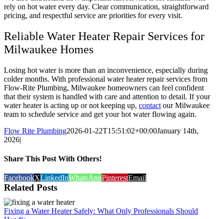
rely on hot water every day. Clear communication, straightforward
pricing, and respectful service are priorities for every visit.
Reliable Water Heater Repair Services for
Milwaukee Homes
Losing hot water is more than an inconvenience, especially during
colder months. With professional water heater repair services from
Flow-Rite Plumbing, Milwaukee homeowners can feel confident
that their system is handled with care and attention to detail. If your
water heater is acting up or not keeping up,
contact
our Milwaukee
team to schedule service and get your hot water flowing again.
Flow Rite Plumbing
2026-01-22T15:51:02+00:00
January 14th,
2026
|
Share This Post With Others!
Facebook
X
LinkedIn
WhatsApp
Pinterest
Email
Related Posts
Fixing a Water Heater Safely: What Only Professionals Should